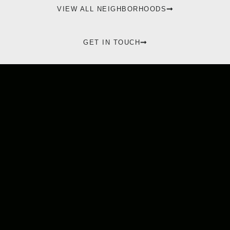
VIEW ALL NEIGHBORHOODS
GET IN TOUCH