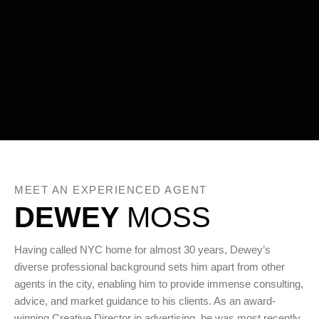
MEET AN EXPERIENCED AGENT
DEWEY
MOSS
Having called NYC home for almost 30 years, Dewey’s
diverse professional background sets him apart from other
agents in the city, enabling him to provide immense consulting,
advice, and market guidance to his clients. As an award-
winning Creative Director in advertising, he was most recently