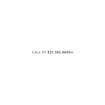
DEWEY
MOSS
REAL ESTATE NYC
CALL AT
917.301.4639
VIEW ALL LISTINGS