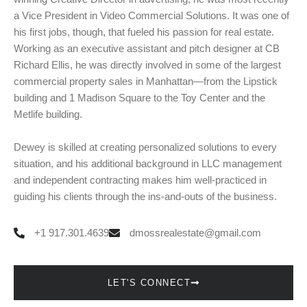
a Vice President in Video Commercial Solutions. It was one of
his first jobs, though, that fueled his passion for real estate.
Working as an executive assistant and pitch designer at CB
Richard Ellis, he was directly involved in some of the largest
commercial property sales in Manhattan—from the Lipstick
building and 1 Madison Square to the Toy Center and the
Metlife building.
Dewey is skilled at creating personalized solutions to every
situation, and his additional background in LLC management
and independent contracting makes him well-practiced in
guiding his clients through the ins-and-outs of the business.
+1 917.301.4639
dmossrealestate@gmail.com
LET'S CONNECT