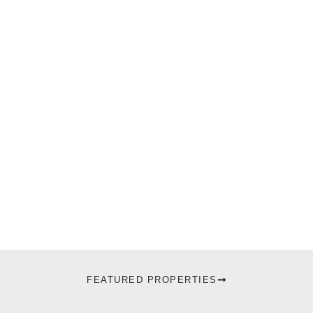
FEATURED PROPERTIES