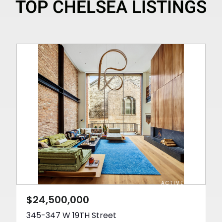
TOP CHELSEA LISTINGS
ACTIVE
$24,500,000
345-347 W 19TH Street