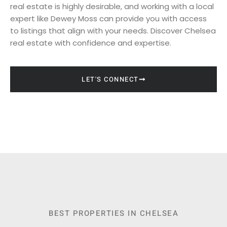
real estate is highly desirable, and working with a local
expert like Dewey Moss can provide you with access
to listings that align with your needs. Discover Chelsea
real estate with confidence and expertise.
LET'S CONNECT
BEST PROPERTIES IN CHELSEA