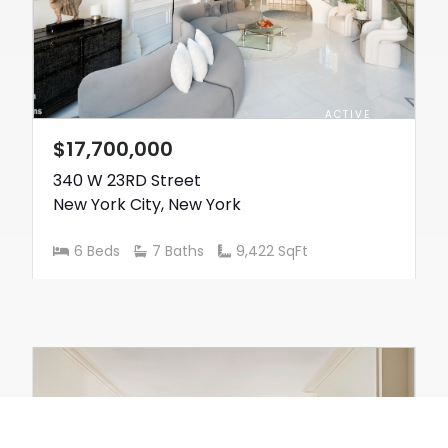
ACTIVE
$17,700,000
340 W 23RD Street
New York City
,
New York
6 Beds
7 Baths
9,422 SqFt