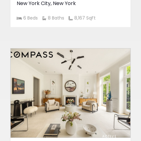
New York City
,
New York
6 Beds
8 Baths
8,167 SqFt
ACTIVE