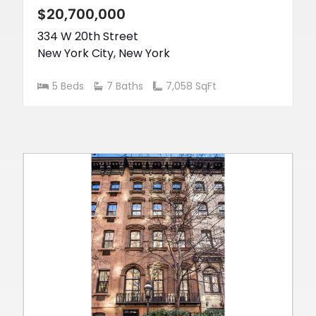
$20,700,000
334 W 20th Street
New York City
,
New York
5 Beds
7 Baths
7,058 SqFt