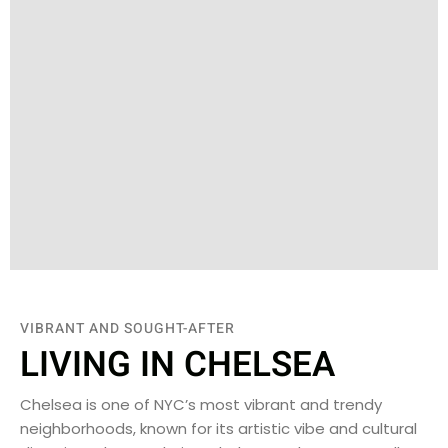
VIBRANT AND SOUGHT-AFTER
LIVING IN CHELSEA
Chelsea is one of NYC’s most vibrant and trendy
neighborhoods, known for its artistic vibe and cultural