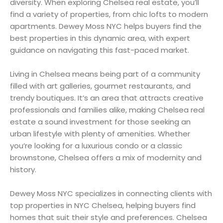
diversity. When exploring Chelsea real estate, you’ll
find a variety of properties, from chic lofts to modern
apartments. Dewey Moss NYC helps buyers find the
best properties in this dynamic area, with expert
guidance on navigating this fast-paced market.
Living in Chelsea means being part of a community
filled with art galleries, gourmet restaurants, and
trendy boutiques. It’s an area that attracts creative
professionals and families alike, making Chelsea real
estate a sound investment for those seeking an
urban lifestyle with plenty of amenities. Whether
you’re looking for a luxurious condo or a classic
brownstone, Chelsea offers a mix of modernity and
history.
Dewey Moss NYC specializes in connecting clients with
top properties in NYC Chelsea, helping buyers find
homes that suit their style and preferences. Chelsea