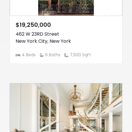
ACTIVE
$19,250,000
462 W 23RD Street
New York City
,
New York
4 Beds
6 Baths
7,500 SqFt