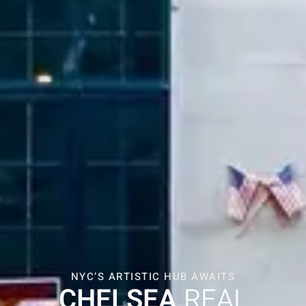
NYC’S ARTISTIC HUB AWAITS
CHELSEA
REAL