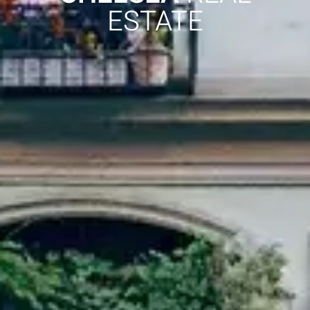
ESTATE