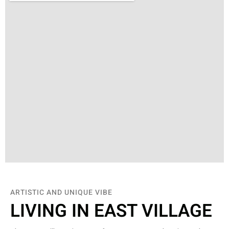
ARTISTIC AND UNIQUE VIBE
LIVING IN EAST VILLAGE