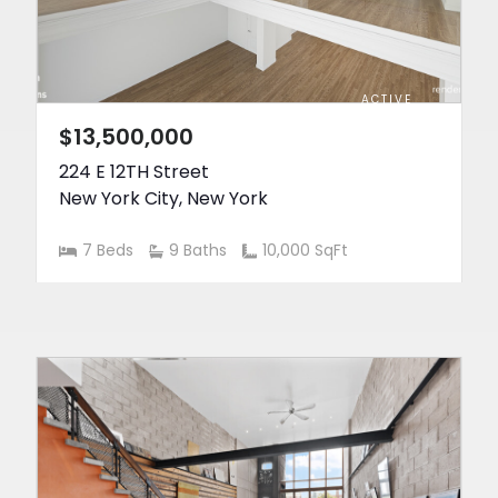
ACTIVE
$13,500,000
224 E 12TH Street
New York City
,
New York
7 Beds
9 Baths
10,000 SqFt