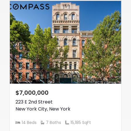
ACTIVE
$7,000,000
223 E 2nd Street
New York City
,
New York
14 Beds
7 Baths
15,185 SqFt