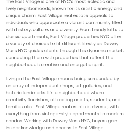
The East Village is one of NYC’s most eclectic and
lively neighborhoods, known for its artistic energy and
unique charm. East Village real estate appeals to
individuals who appreciate a vibrant community filled
with history, culture, and diversity. From trendy lofts to
classic apartments, East Village properties NYC offer
a variety of choices to fit different lifestyles. Dewey
Moss NYC guides clients through this dynamic market,
connecting them with properties that reflect the
neighborhood’s creative and energetic spirit.
Living in the East Village means being surrounded by
an array of independent shops, art galleries, and
historic landmarks. It’s a neighborhood where
creativity flourishes, attracting artists, students, and
families alike. East Village real estate is diverse, with
everything from vintage-style apartments to modern
condos. Working with Dewey Moss NYC, buyers gain
insider knowledge and access to East Village