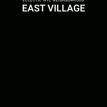
ECLECTIC NYC NEIGHBORHOOD
EAST VILLAGE