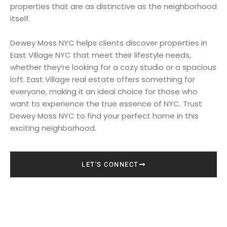
properties that are as distinctive as the neighborhood
itself.
Dewey Moss NYC helps clients discover properties in
East Village NYC that meet their lifestyle needs,
whether they’re looking for a cozy studio or a spacious
loft. East Village real estate offers something for
everyone, making it an ideal choice for those who
want to experience the true essence of NYC. Trust
Dewey Moss NYC to find your perfect home in this
exciting neighborhood.
LET'S CONNECT