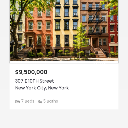
ACTIVE
$9,500,000
307 E 10TH Street
New York City
,
New York
7 Beds
5 Baths