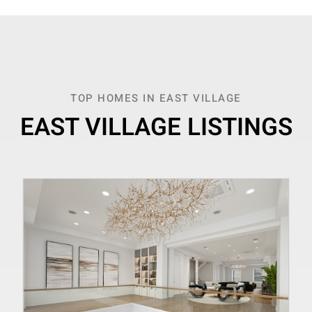
TOP HOMES IN EAST VILLAGE
EAST VILLAGE LISTINGS