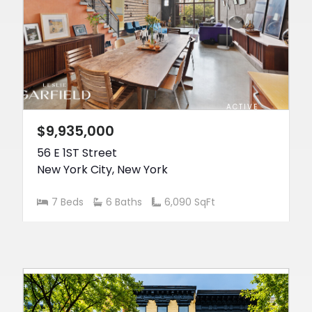
ACTIVE
$9,935,000
56 E 1ST Street
New York City
,
New York
7 Beds
6 Baths
6,090 SqFt