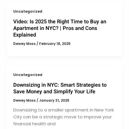
Uncategorized
Video: Is 2025 the Right Time to Buy an
Apartment in NYC? | Pros and Cons
Explained
Dewey Moss
/
February 18, 2025
Uncategorized
Downsizing in NYC: Smart Strategies to
Save Money and Simplify Your Life
Dewey Moss
/
January 31, 2025
Downsizing to a smaller apartment in New York
City can be a strategic move to improve your
financial health and