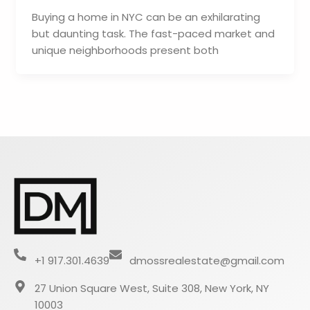
Buying a home in NYC can be an exhilarating
but daunting task. The fast-paced market and
unique neighborhoods present both
+1 917.301.4639
dmossrealestate@gmail.com
27 Union Square West, Suite 308, New York, NY
10003