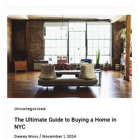
Uncategorized
The Ultimate Guide to Buying a Home in
NYC
Dewey Moss
/
November 1, 2024