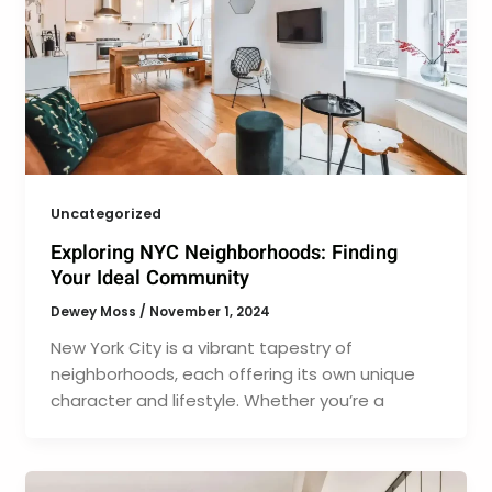
Uncategorized
Exploring NYC Neighborhoods: Finding
Your Ideal Community
Dewey Moss
/
November 1, 2024
New York City is a vibrant tapestry of
neighborhoods, each offering its own unique
character and lifestyle. Whether you’re a