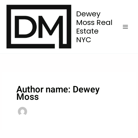
Skip
to
Dewey
content
Moss Real
Estate
NYC
Author name: Dewey
Moss