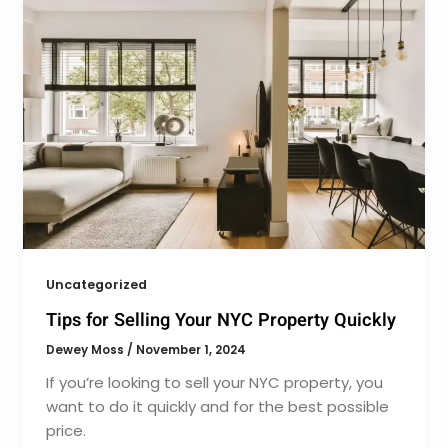
Uncategorized
Tips for Selling Your NYC Property Quickly
Dewey Moss
/
November 1, 2024
If you’re looking to sell your NYC property, you
want to do it quickly and for the best possible
price.