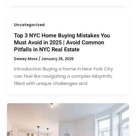
Uncategorized
Top 3 NYC Home Buying Mistakes You
Must Avoid in 2025 | Avoid Common
Pitfalls in NYC Real Estate
Dewey Moss
/
January 25, 2025
Introduction Buying a home in New York City
can feel like navigating a complex labyrinth,
filled with unique challenges and